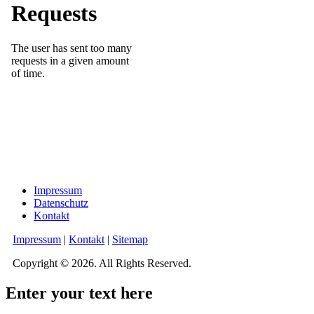
Impressum
Datenschutz
Kontakt
Impressum
|
Kontakt
|
Sitemap
Copyright © 2026. All Rights Reserved.
Enter your text here