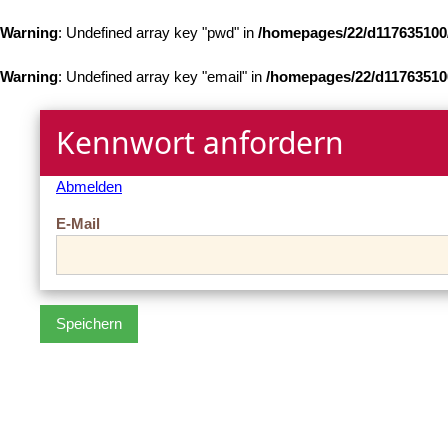
Warning
: Undefined array key "pwd" in
/homepages/22/d117635100
Warning
: Undefined array key "email" in
/homepages/22/d11763510
Kennwort anfordern
Abmelden
E-Mail