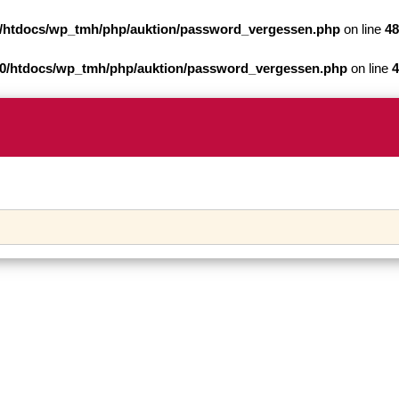
/htdocs/wp_tmh/php/auktion/password_vergessen.php
on line
48
0/htdocs/wp_tmh/php/auktion/password_vergessen.php
on line
4